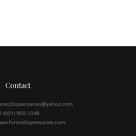
Contact
orestDispensaries@yahoo.com
1 (601) 900-1048
ww.forestdispensaries.com