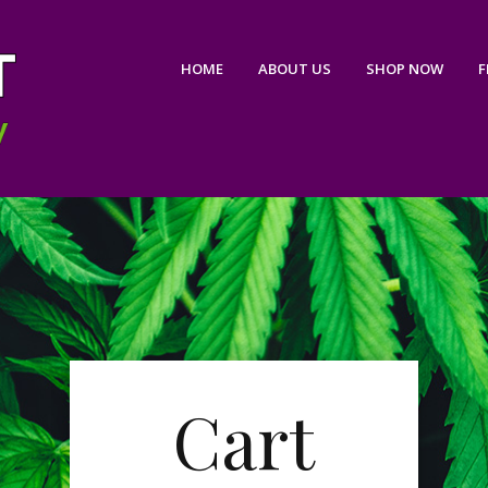
HOME
ABOUT US
SHOP NOW
F
Cart