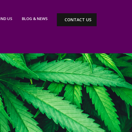
IND US
BLOG & NEWS
CONTACT US