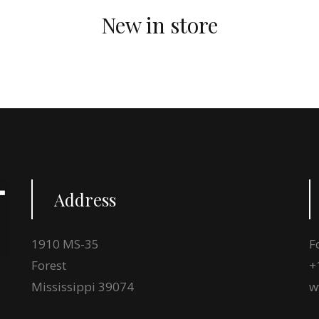
New in store
Address
1910 MS-35
F
Forest
+
Mississippi 39074
w