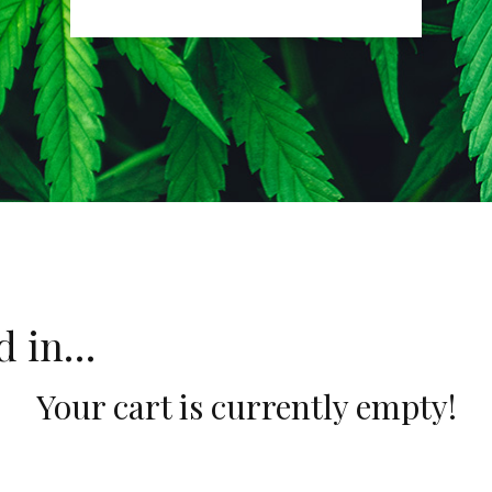
ed in…
Your cart is currently empty!