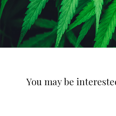
You may be interest