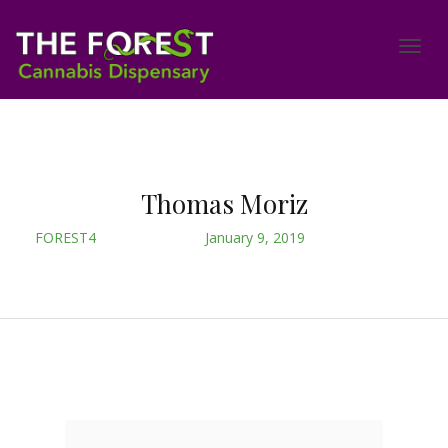
Thomas Moriz
FOREST4
January 9, 2019