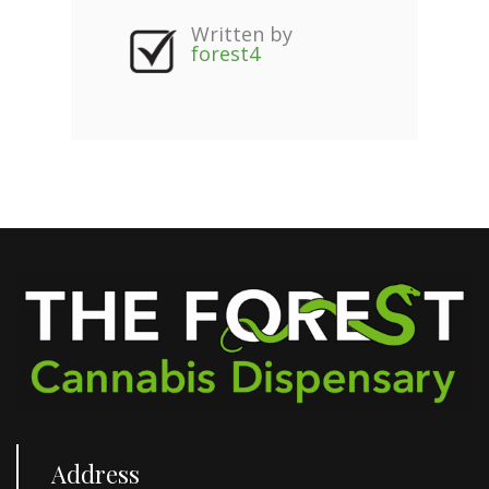
Written by
forest4
Address