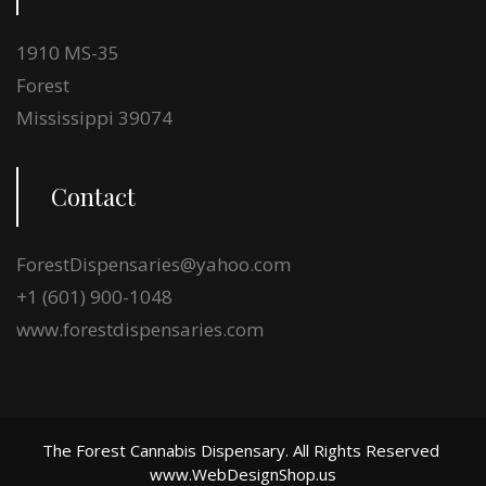
1910 MS-35
Forest
Mississippi 39074
Contact
ForestDispensaries@yahoo.com
+1 (601) 900-1048
www.forestdispensaries.com
The Forest Cannabis Dispensary. All Rights Reserved
www.WebDesignShop.us