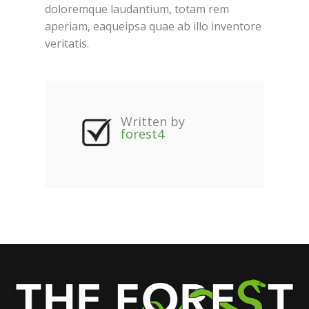
doloremque laudantium, totam rem
aperiam, eaqueipsa quae ab illo inventore
veritatis.
Written by
forest4