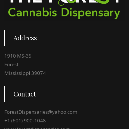
Address
1910 MS-35
Forest
Mississippi 39074
Contact
ForestDispensaries@yahoo.com
+1 (601) 900-1048