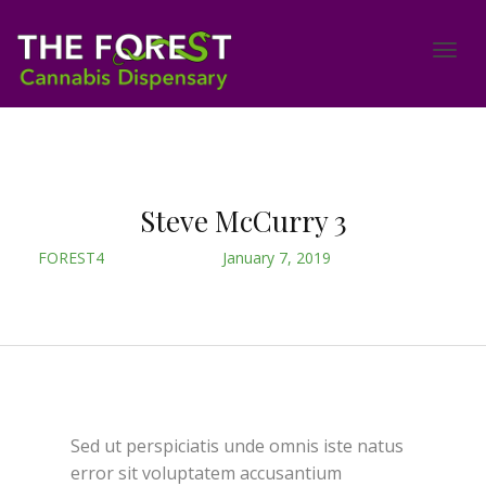
Steve McCurry 3
FOREST4
January 7, 2019
Sed ut perspiciatis unde omnis iste natus
error sit voluptatem accusantium